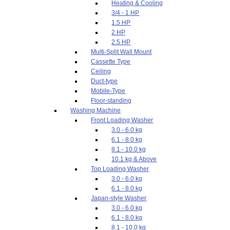
Heating & Cooling
3/4 - 1 HP
1.5 HP
2 HP
2.5 HP
Multi-Split Wall Mount
Cassette Type
Ceiling
Duct-type
Mobile-Type
Floor-standing
Washing Machine
Front Loading Washer
3.0 - 6.0 kg
6.1 - 8.0 kg
8.1 - 10.0 kg
10.1 kg & Above
Top Loading Washer
3.0 - 6.0 kg
6.1 - 8.0 kg
Japan-style Washer
3.0 - 6.0 kg
6.1 - 8.0 kg
8.1 - 10.0 kg