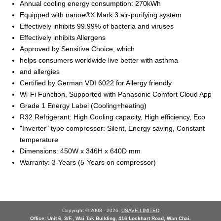
Annual cooling energy consumption: 270kWh
Equipped with nanoe®X Mark 3 air-purifying system
Effectively inhibits 99.99% of bacteria and viruses
Effectively inhibits Allergens
Approved by Sensitive Choice, which
helps consumers worldwide live better with asthma
and allergies
Certified by German VDI 6022 for Allergy friendly
Wi-Fi Function, Supported with Panasonic Comfort Cloud App
Grade 1 Energy Label (Cooling+heating)
R32 Refrigerant: High Cooling capacity, High efficiency, Eco
"Inverter" type compressor: Silent, Energy saving, Constant
temperature
Dimensions: 450W x 346H x 640D mm
Warranty: 3-Years (5-Years on compressor)
Copyright © 2008 - 2026.
USAVE LIMITED
Office: Unit 6, 3/F., Wai Tak Building, 416 Lockhart Road, Wan Chai.