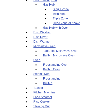
Gas Hob
Single Zone
Twin Zone
Triple Zone
Quad Zone or Above
Gas Hob with Oven
Dish Washer
Dish Dryer
Dish Warmer
Microwave Oven
Table-top Microwave Oven
Built-in Microwave Oven
Oven
Freestanding Oven
Built-in Oven
Steam Oven
Freestanding
Built-in
Toaster
Kitchen Machine
Food Steamer
Rice Cooker
Stewing Mug