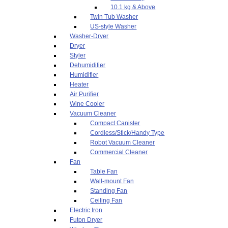
10.1 kg & Above
Twin Tub Washer
US-style Washer
Washer-Dryer
Dryer
Styler
Dehumidifier
Humidifier
Heater
Air Purifier
Wine Cooler
Vacuum Cleaner
Compact Canister
Cordless/Stick/Handy Type
Robot Vacuum Cleaner
Commercial Cleaner
Fan
Table Fan
Wall-mount Fan
Standing Fan
Ceiling Fan
Electric Iron
Futon Dryer