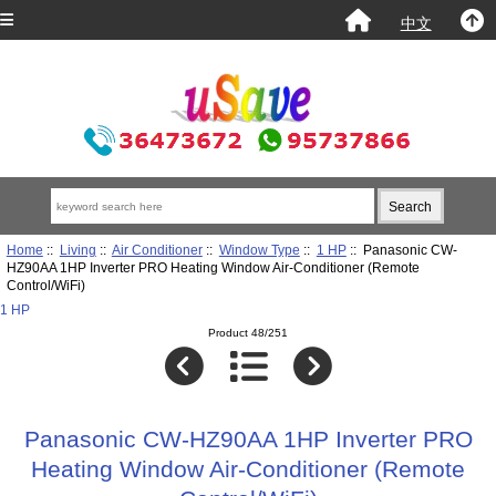
中文
Home
::
Living
::
Air Conditioner
::
Window Type
::
1 HP
:: Panasonic CW-
HZ90AA 1HP Inverter PRO Heating Window Air-Conditioner (Remote
Control/WiFi)
1 HP
Product 48/251
Panasonic CW-HZ90AA 1HP Inverter PRO
Heating Window Air-Conditioner (Remote