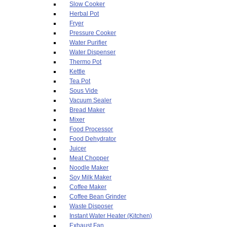
Slow Cooker
Herbal Pot
Fryer
Pressure Cooker
Water Purifier
Water Dispenser
Thermo Pot
Kettle
Tea Pot
Sous Vide
Vacuum Sealer
Bread Maker
Mixer
Food Processor
Food Dehydrator
Juicer
Meat Chopper
Noodle Maker
Soy Milk Maker
Coffee Maker
Coffee Bean Grinder
Waste Disposer
Instant Water Heater (Kitchen)
Exhaust Fan