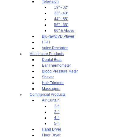
Television
19" - 32"
33" - 43"
44" - 55"
56" - 65"
66" & Above
Blu-ray/DVD Player
Hi-Fi
Voice Recorder
Healthcare Products
Dental Beat
Ear Thermometer
Blood Pressure Meter
Shaver
Hair Trimmer
Massagers
Commercial Products
Air Curtain
2-ft
3-ft
4-ft
5-ft
Hand Dryer
Floor Dryer