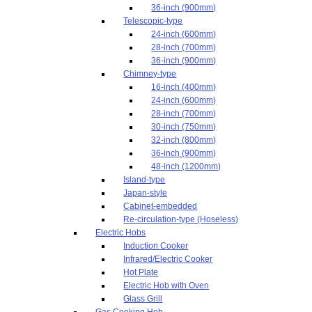
36-inch (900mm)
Telescopic-type
24-inch (600mm)
28-inch (700mm)
36-inch (900mm)
Chimney-type
16-inch (400mm)
24-inch (600mm)
28-inch (700mm)
30-inch (750mm)
32-inch (800mm)
36-inch (900mm)
48-inch (1200mm)
Island-type
Japan-style
Cabinet-embedded
Re-circulation-type (Hoseless)
Electric Hobs
Induction Cooker
Infrared/Electric Cooker
Hot Plate
Electric Hob with Oven
Glass Grill
Gas Cooking Hob