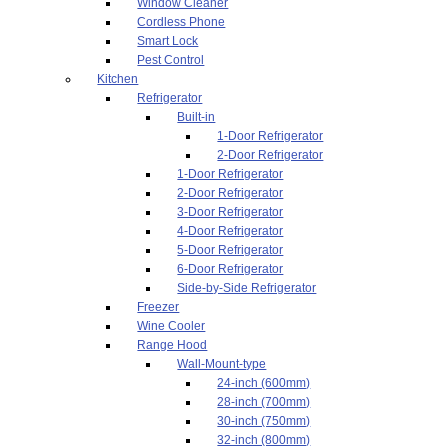
Window Cleaner
Cordless Phone
Smart Lock
Pest Control
Kitchen
Refrigerator
Built-in
1-Door Refrigerator
2-Door Refrigerator
1-Door Refrigerator
2-Door Refrigerator
3-Door Refrigerator
4-Door Refrigerator
5-Door Refrigerator
6-Door Refrigerator
Side-by-Side Refrigerator
Freezer
Wine Cooler
Range Hood
Wall-Mount-type
24-inch (600mm)
28-inch (700mm)
30-inch (750mm)
32-inch (800mm)