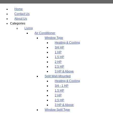
Home
Contact Us
About Us
Categories
Living
Air Conditioner
Window Type
Heating & Cooling
3/4 HP
1 HP
1.5 HP
2 HP
2.5 HP
3 HP & Above
Split Wall-Mounted
Heating & Cooling
3/4 - 1 HP
1.5 HP
2 HP
2.5 HP
3 HP & Above
Window Split Type