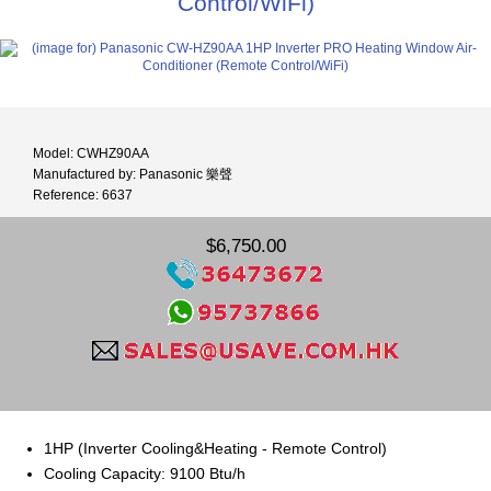
Control/WiFi)
Model: CWHZ90AA
Manufactured by: Panasonic 樂聲
Reference: 6637
$6,750.00
1HP (Inverter Cooling&Heating - Remote Control)
Cooling Capacity: 9100 Btu/h