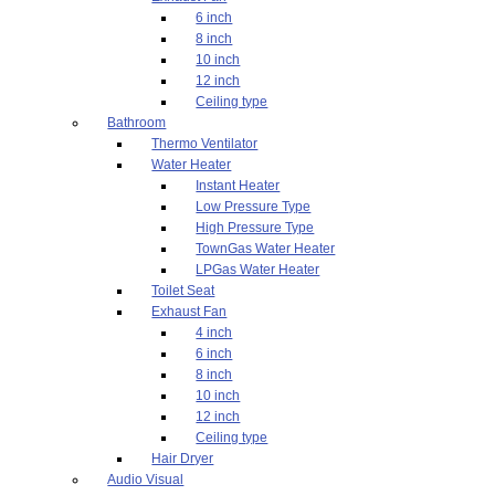
6 inch
8 inch
10 inch
12 inch
Ceiling type
Bathroom
Thermo Ventilator
Water Heater
Instant Heater
Low Pressure Type
High Pressure Type
TownGas Water Heater
LPGas Water Heater
Toilet Seat
Exhaust Fan
4 inch
6 inch
8 inch
10 inch
12 inch
Ceiling type
Hair Dryer
Audio Visual